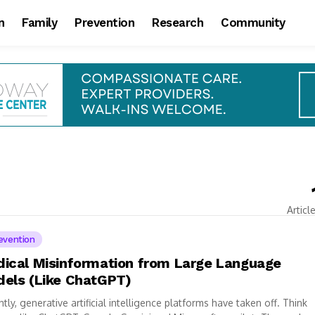
n
Family
Prevention
Research
Community
Articl
evention
ical Misinformation from Large Language
els (Like ChatGPT)
tly, generative artificial intelligence platforms have taken off. Think