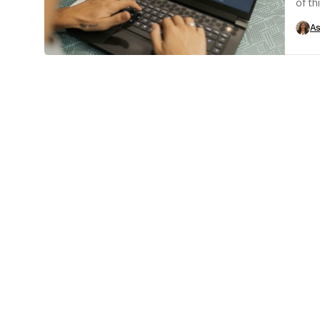
of th
has b
As