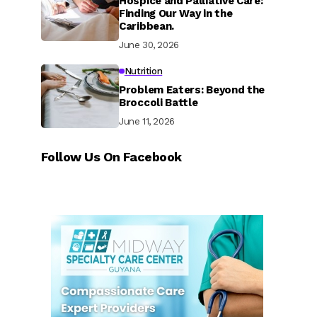
Hospice and Palliative Care:
Finding Our Way in the
Caribbean.
June 30, 2026
Nutrition
Problem Eaters: Beyond the
Broccoli Battle
June 11, 2026
Follow Us On Facebook