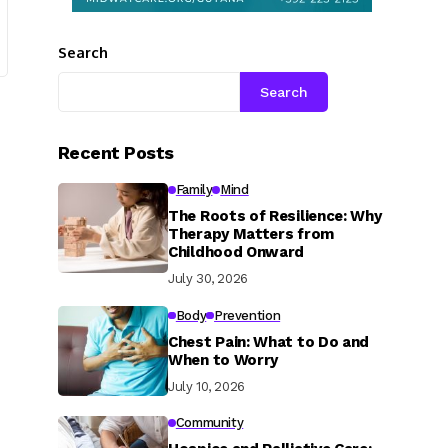
Search
Search
Recent Posts
Family
Mind
The Roots of Resilience: Why
Therapy Matters from
Childhood Onward
July 30, 2026
Body
Prevention
Chest Pain: What to Do and
When to Worry
July 10, 2026
Community