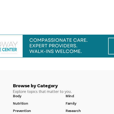
Browse by Category
Explore topics that matter to you.
Body
Mind
Nutrition
Family
Prevention
Research