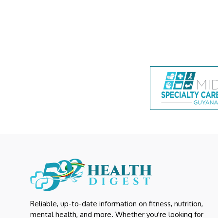
Reliable, up-to-date information on fitness, nutrition,
mental health, and more. Whether you're looking for