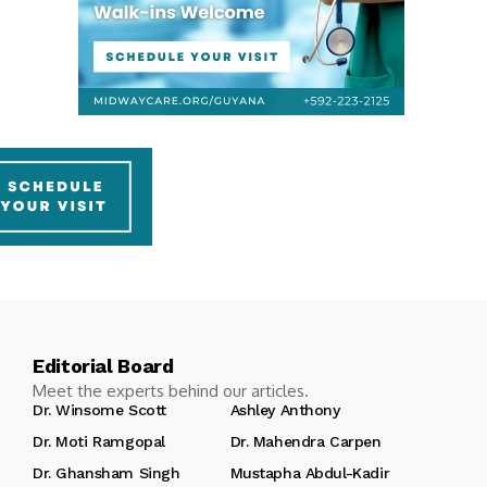
Editorial Board
Meet the experts behind our articles.
Dr. Winsome Scott
Ashley Anthony
Dr. Moti Ramgopal
Dr. Mahendra Carpen
Dr. Ghansham Singh
Mustapha Abdul-Kadir