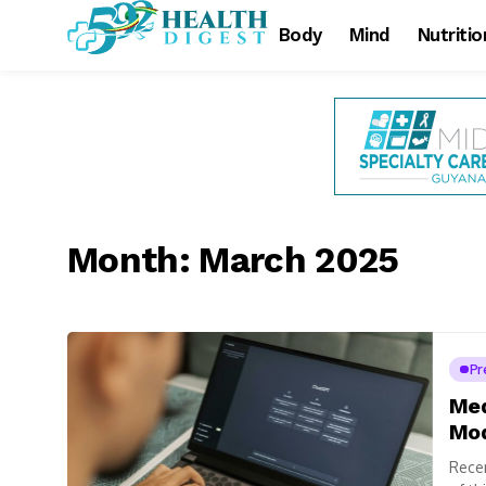
Body
Mind
Nutritio
Month:
March 2025
Pr
Med
Mod
Recen