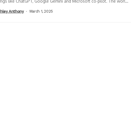
ings like ChatGPT, Google Gemini and Microsoft co-pilot. The world
een abuzz...
hley Anthony
March 1, 2025