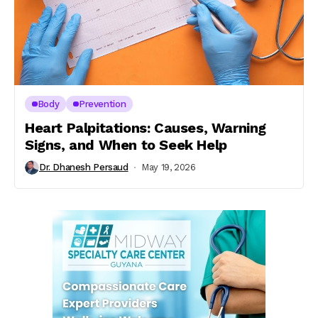
Body
Prevention
Heart Palpitations: Causes, Warning
Signs, and When to Seek Help
Dr. Dhanesh Persaud
May 19, 2026