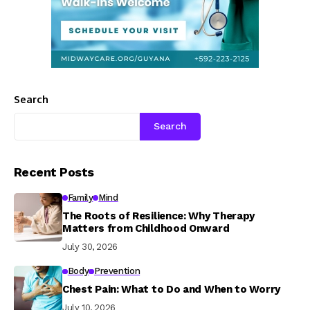
Search
Search
Recent Posts
Family
Mind
The Roots of Resilience: Why Therapy
Matters from Childhood Onward
July 30, 2026
Body
Prevention
Chest Pain: What to Do and When to Worry
July 10, 2026