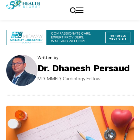
Written by
Dr. Dhanesh Persaud
MD, MMED, Cardiology Fellow