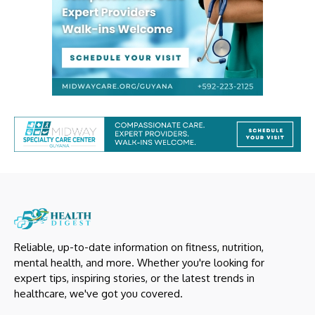
Reliable, up-to-date information on fitness, nutrition,
mental health, and more. Whether you're looking for
expert tips, inspiring stories, or the latest trends in
healthcare, we've got you covered.