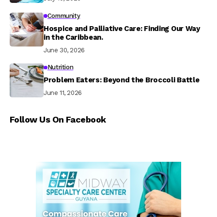
Community
Hospice and Palliative Care: Finding Our Way
in the Caribbean.
June 30, 2026
Nutrition
Problem Eaters: Beyond the Broccoli Battle
June 11, 2026
Follow Us On Facebook