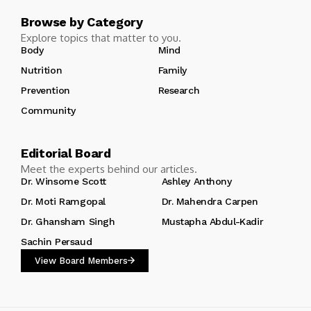
Browse by Category
Explore topics that matter to you.
Body
Mind
Nutrition
Family
Prevention
Research
Community
Editorial Board
Meet the experts behind our articles.
Dr. Winsome Scott
Ashley Anthony
Dr. Moti Ramgopal
Dr. Mahendra Carpen
Dr. Ghansham Singh
Mustapha Abdul-Kadir
Sachin Persaud
View Board Members