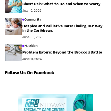
Chest Pain: What to Do and When to Worry
July 10, 2026
Community
Hospice and Palliative Care: Finding Our Way
in the Caribbean.
June 30, 2026
Nutrition
Problem Eaters: Beyond the Broccoli Battle
June 11, 2026
Follow Us On Facebook