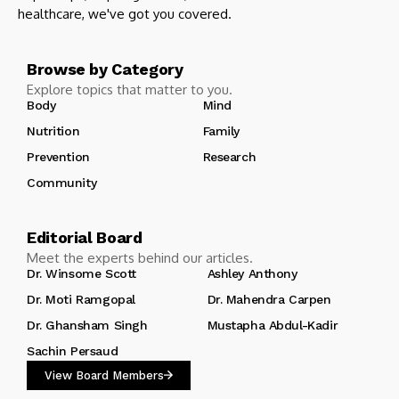
healthcare, we've got you covered.
Browse by Category
Explore topics that matter to you.
Body
Mind
Nutrition
Family
Prevention
Research
Community
Editorial Board
Meet the experts behind our articles.
Dr. Winsome Scott
Ashley Anthony
Dr. Moti Ramgopal
Dr. Mahendra Carpen
Dr. Ghansham Singh
Mustapha Abdul-Kadir
Sachin Persaud
View Board Members