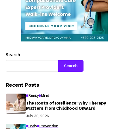
Search
Search
Recent Posts
Family
Mind
The Roots of Resilience: Why Therapy
Matters from Childhood Onward
July 30, 2026
Body
Prevention