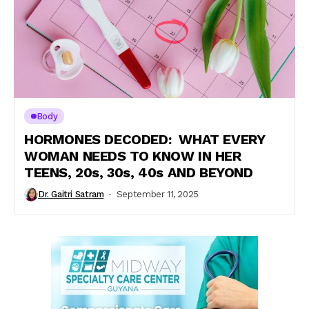
Body
HORMONES DECODED: WHAT EVERY
WOMAN NEEDS TO KNOW IN HER
TEENS, 20s, 30s, 40s AND BEYOND
Dr. Gaitri Satram
September 11, 2025