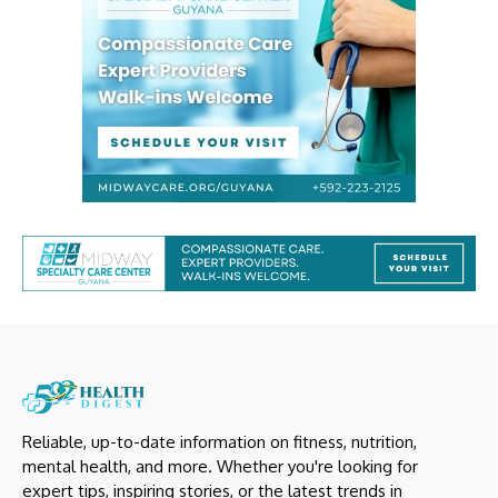
Reliable, up-to-date information on fitness, nutrition,
mental health, and more. Whether you're looking for
expert tips, inspiring stories, or the latest trends in