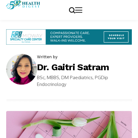
Written by
Dr. Gaitri Satram
BSc, MBBS, DM Paediatrics, PGDip
Endocrinology