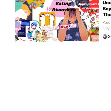
Und
Bey
The
Publi
heigh
media
Dr