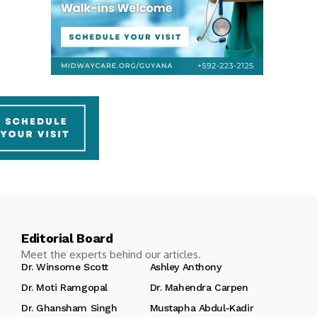
Editorial Board
Meet the experts behind our articles.
Dr. Winsome Scott
Ashley Anthony
Dr. Moti Ramgopal
Dr. Mahendra Carpen
Dr. Ghansham Singh
Mustapha Abdul-Kadir