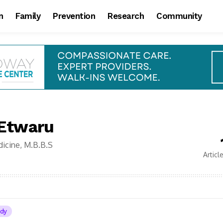
n
Family
Prevention
Research
Community
 Etwaru
icine, M.B.B.S
Articl
dy