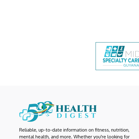
Reliable, up-to-date information on fitness, nutrition,
mental health, and more. Whether you're looking for