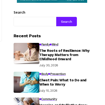
Search
Search
Recent Posts
Family
Mind
The Roots of Resilience: Why
Therapy Matters from
Childhood Onward
July 30, 2026
Body
Prevention
Chest Pain: What to Do and
When to Worry
July 10, 2026
Community