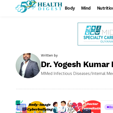
Body
Mind
Nutritio
Written by
Dr. Yogesh Kumar
MMed Infectious Diseases/Internal Med
Bo