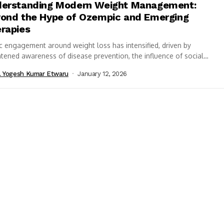
erstanding Modern Weight Management:
ond the Hype of Ozempic and Emerging
rapies
c engagement around weight loss has intensified, driven by
tened awareness of disease prevention, the influence of social
, and an evolving pharmaceutical...
. Yogesh Kumar Etwaru
January 12, 2026