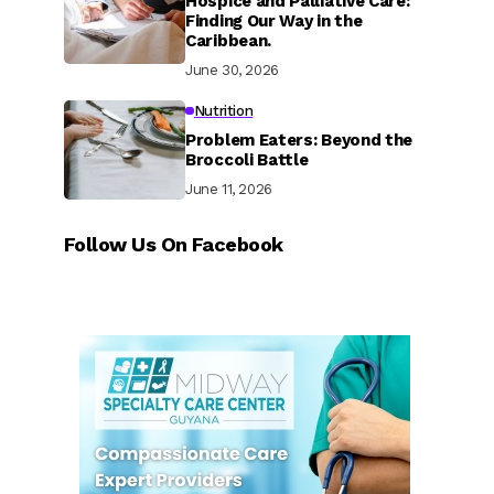
Hospice and Palliative Care:
Finding Our Way in the
Caribbean.
June 30, 2026
Nutrition
Problem Eaters: Beyond the
Broccoli Battle
June 11, 2026
Follow Us On Facebook