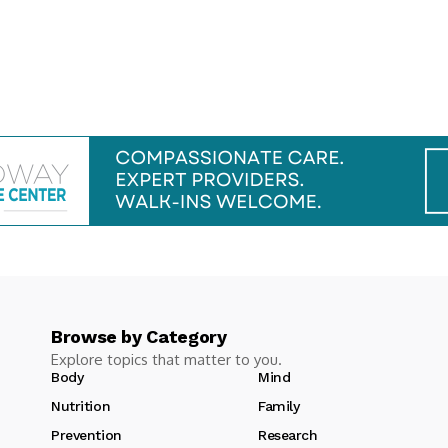
Browse by Category
Explore topics that matter to you.
Body
Mind
Nutrition
Family
Prevention
Research