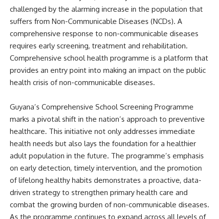
challenged by the alarming increase in the population that
suffers from Non-Communicable Diseases (NCDs). A
comprehensive response to non-communicable diseases
requires early screening, treatment and rehabilitation.
Comprehensive school health programme is a platform that
provides an entry point into making an impact on the public
health crisis of non-communicable diseases.
Guyana’s Comprehensive School Screening Programme
marks a pivotal shift in the nation’s approach to preventive
healthcare. This initiative not only addresses immediate
health needs but also lays the foundation for a healthier
adult population in the future. The programme’s emphasis
on early detection, timely intervention, and the promotion
of lifelong healthy habits demonstrates a proactive, data-
driven strategy to strengthen primary health care and
combat the growing burden of non-communicable diseases.
As the programme continues to expand across all levels of