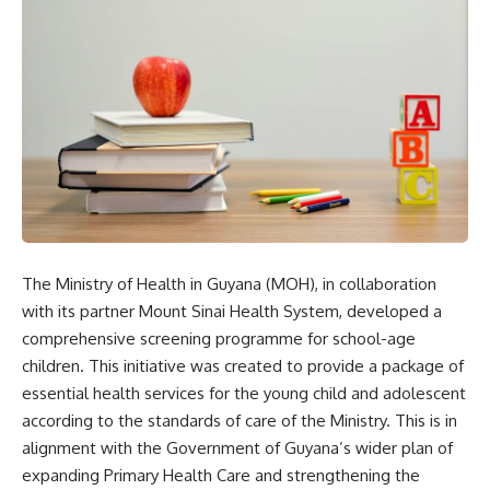
The Ministry of Health in Guyana (MOH), in collaboration
with its partner Mount Sinai Health System, developed a
comprehensive screening programme for school-age
children. This initiative was created to provide a package of
essential health services for the young child and adolescent
according to the standards of care of the Ministry. This is in
alignment with the Government of Guyana’s wider plan of
expanding Primary Health Care and strengthening the