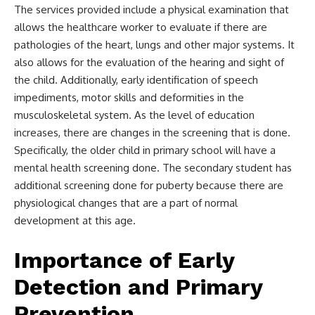
The services provided include a physical examination that
allows the healthcare worker to evaluate if there are
pathologies of the heart, lungs and other major systems. It
also allows for the evaluation of the hearing and sight of
the child. Additionally, early identification of speech
impediments, motor skills and deformities in the
musculoskeletal system. As the level of education
increases, there are changes in the screening that is done.
Specifically, the older child in primary school will have a
mental health screening done. The secondary student has
additional screening done for puberty because there are
physiological changes that are a part of normal
development at this age.
Importance of Early
Detection and Primary
Prevention