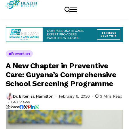
Prevention
A New Chapter in Preventive
Care: Guyana’s Comprehensive
School Screening Programme
Dr. Ertenisa Hamilton
February 6, 2026
3 Mins Read
643 Views
Share