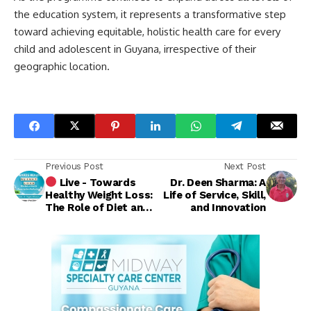
the education system, it represents a transformative step
toward achieving equitable, holistic health care for every
child and adolescent in Guyana, irrespective of their
geographic location.
Previous Post
Next Post
Live - Towards
Dr. Deen Sharma: A
Healthy Weight Loss:
Life of Service, Skill,
The Role of Diet and
and Innovation
Prescription
Medications