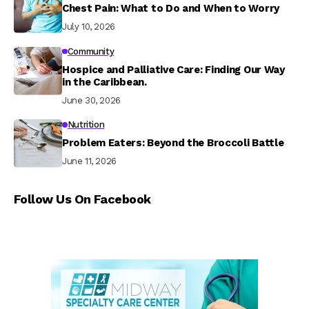
Chest Pain: What to Do and When to Worry
July 10, 2026
Community
Hospice and Palliative Care: Finding Our Way
in the Caribbean.
June 30, 2026
Nutrition
Problem Eaters: Beyond the Broccoli Battle
June 11, 2026
Follow Us On Facebook