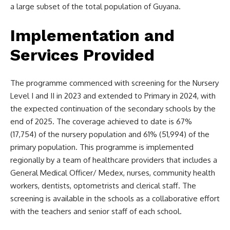
a large subset of the total population of Guyana.
Implementation and
Services Provided
The programme commenced with screening for the Nursery
Level I and II in 2023 and extended to Primary in 2024, with
the expected continuation of the secondary schools by the
end of 2025. The coverage achieved to date is 67%
(17,754) of the nursery population and 61% (51,994) of the
primary population. This programme is implemented
regionally by a team of healthcare providers that includes a
General Medical Officer/ Medex, nurses, community health
workers, dentists, optometrists and clerical staff. The
screening is available in the schools as a collaborative effort
with the teachers and senior staff of each school.