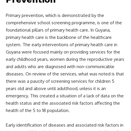
Primary prevention, which is demonstrated by the
comprehensive school screening programme, is one of the
foundational pillars of primary health care. In Guyana,
primary health care is the backbone of the healthcare
system. The early interventions of primary health care in
Guyana were focused mainly on providing services for the
early childhood years, women during the reproductive years
and adults who are diagnosed with non-communicable
diseases. On review of the services, what was noted is that
there was a paucity of screening services for children 5
years old and above until adulthood, unless it is an
emergency. This created a situation of a lack of data on the
health status and the associated risk factors affecting the
health of the 5 to 18 population.
Early identification of diseases and associated risk factors in