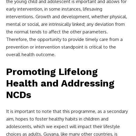
the young child and adolescent is important and allows for
early intervention, in some instances, lifesaving
interventions. Growth and development, whether physical,
mental or social, are intrinsically linked; any deviation from
the normal tends to affect the other parameters.
Therefore, the opportunity to provide timely care from a
prevention or intervention standpoint is critical to the
overall health outcome.
Promoting Lifelong
Health and Addressing
NCDs
It is important to note that this programme, as a secondary
aim, hopes to foster healthy habits in children and
adolescents, which we expect will impact their lifestyle
choices as adults. Guyana, like many other countries, is