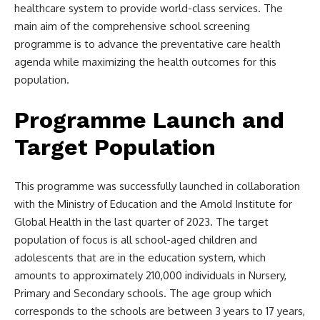
healthcare system to provide world-class services. The
main aim of the comprehensive school screening
programme is to advance the preventative care health
agenda while maximizing the health outcomes for this
population.
Programme Launch and
Target Population
This programme was successfully launched in collaboration
with the Ministry of Education and the Arnold Institute for
Global Health in the last quarter of 2023. The target
population of focus is all school-aged children and
adolescents that are in the education system, which
amounts to approximately 210,000 individuals in Nursery,
Primary and Secondary schools. The age group which
corresponds to the schools are between 3 years to 17 years,