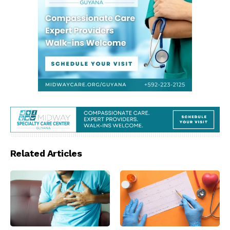
Related Articles