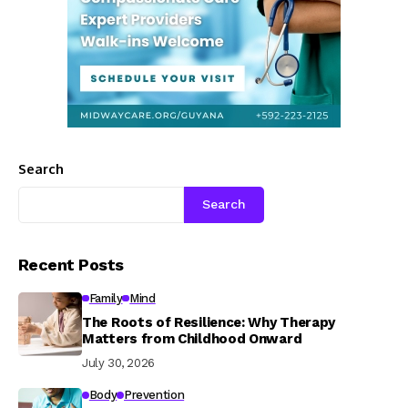
Search
Search
Recent Posts
Family
Mind
The Roots of Resilience: Why Therapy
Matters from Childhood Onward
July 30, 2026
Body
Prevention