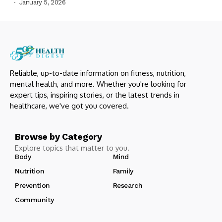
January 5, 2026
Reliable, up-to-date information on fitness, nutrition,
mental health, and more. Whether you're looking for
expert tips, inspiring stories, or the latest trends in
healthcare, we've got you covered.
Browse by Category
Explore topics that matter to you.
Body
Mind
Nutrition
Family
Prevention
Research
Community