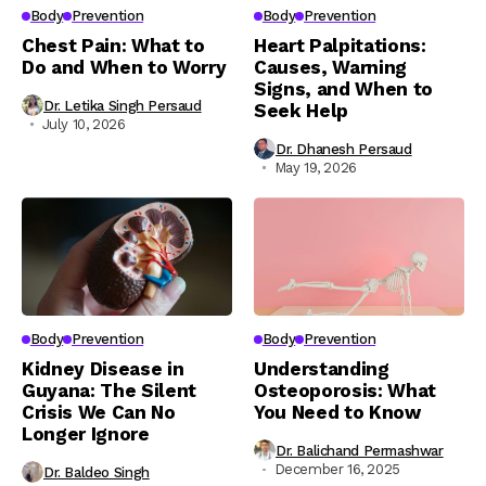
Body
Prevention
Body
Prevention
Chest Pain: What to
Heart Palpitations:
Do and When to Worry
Causes, Warning
Signs, and When to
Dr. Letika Singh Persaud
Seek Help
July 10, 2026
Dr. Dhanesh Persaud
May 19, 2026
Body
Prevention
Body
Prevention
Kidney Disease in
Understanding
Guyana: The Silent
Osteoporosis: What
Crisis We Can No
You Need to Know
Longer Ignore
Dr. Balichand Permashwar
December 16, 2025
Dr. Baldeo Singh